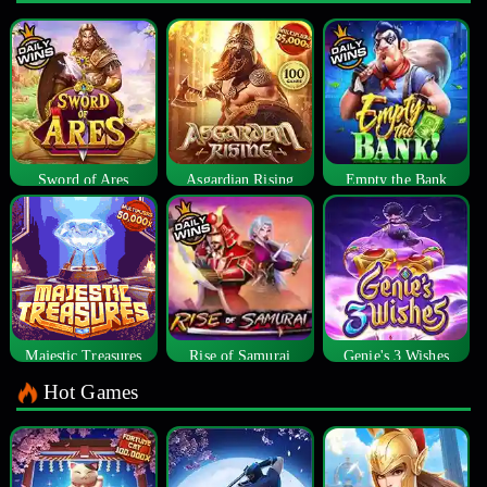
Sword of Ares
Asgardian Rising
Empty the Bank
Majestic Treasures
Rise of Samurai
Genie's 3 Wishes
Hot Games