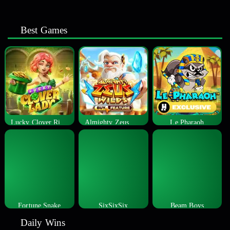
Best Games
Lucky Clover Riches
Almighty Zeus Wilds™
Le Pharaoh
Fortune Snake
SixSixSix
Beam Boys
Daily Wins