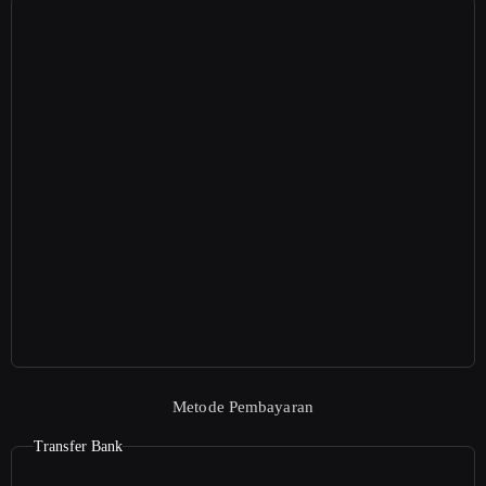
Metode Pembayaran
Transfer Bank