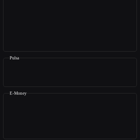
Pulsa
E-Money