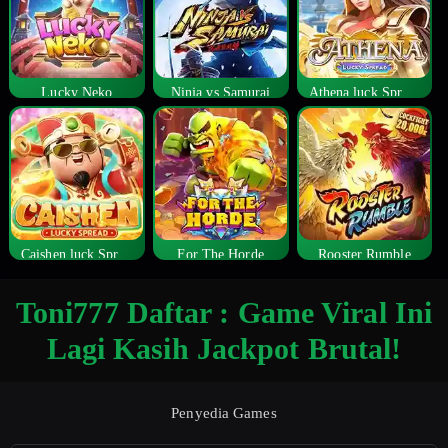
Lucky Neko
Ninja vs Samurai
Athena luck Spread
Caishen luck Spread
For The Horde
Rooster Rumble
Toni777 Daftar : Game Viral Ini
Lagi Kasih Jackpot Brutal!
Penyedia Games