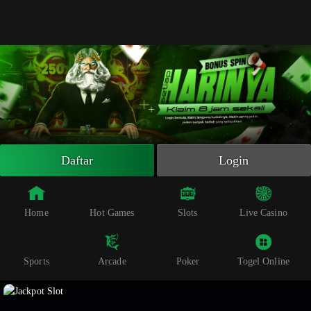
Beranda
Slot Online
Live Casino
Sportsbook
Arcade
Togel Online
Daftar
Login
Poker
Whatsapp
Home
Hot Games
Slots
Live Casino
Telegram
Sports
Arcade
Poker
Togel Online
Livechat